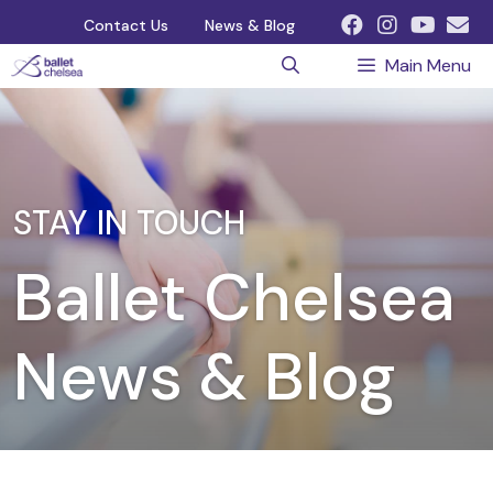
Skip
Contact Us
News & Blog
to
Main Menu
content
STAY IN TOUCH
Ballet Chelsea
News & Blog