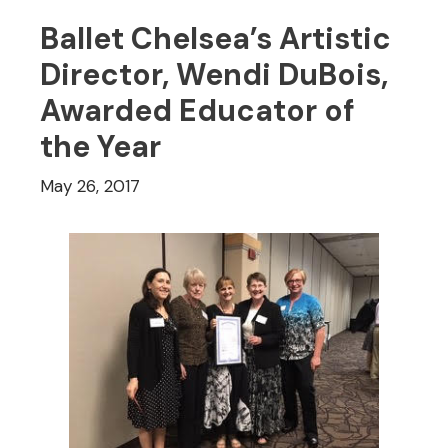
Ballet Chelsea’s Artistic
Director, Wendi DuBois,
Awarded Educator of
the Year
May 26, 2017