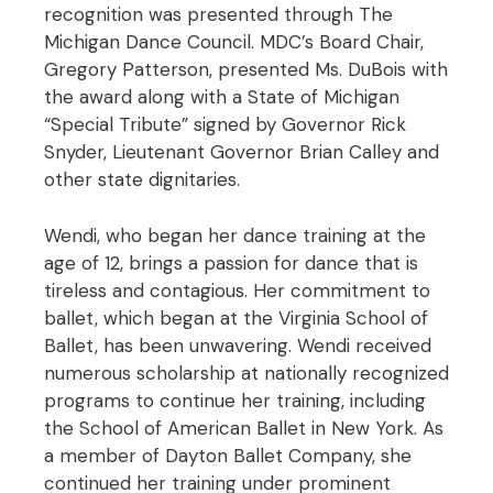
recognition was presented through The
Michigan Dance Council. MDC’s Board Chair,
Gregory Patterson, presented Ms. DuBois with
the award along with a State of Michigan
“Special Tribute” signed by Governor Rick
Snyder, Lieutenant Governor Brian Calley and
other state dignitaries.
Wendi, who began her dance training at the
age of 12, brings a passion for dance that is
tireless and contagious. Her commitment to
ballet, which began at the Virginia School of
Ballet, has been unwavering. Wendi received
numerous scholarship at nationally recognized
programs to continue her training, including
the School of American Ballet in New York. As
a member of Dayton Ballet Company, she
continued her training under prominent