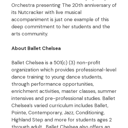
Orchestra presenting The 20th anniversary of
its Nutcracker with live musical
accompaniment is just one example of this
deep commitment to her students and the
arts community.
About Ballet Chelsea
Ballet Chelsea is a 501(c) (3) non-profit
organization which provides professional-level
dance training to young dance students,
through performance opportunities,
enrichment activities, master classes, summer
intensives and pre-professional studies. Ballet
Chelsea’s varied curriculum includes Ballet,
Pointe, Contemporary, Jazz, Conditioning,
Highland Step and more for students ages 2
through adult. Ballet Chelsea also offers an