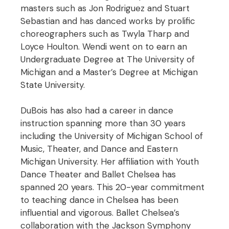
masters such as Jon Rodriguez and Stuart
Sebastian and has danced works by prolific
choreographers such as Twyla Tharp and
Loyce Houlton. Wendi went on to earn an
Undergraduate Degree at The University of
Michigan and a Master’s Degree at Michigan
State University.
DuBois has also had a career in dance
instruction spanning more than 30 years
including the University of Michigan School of
Music, Theater, and Dance and Eastern
Michigan University. Her affiliation with Youth
Dance Theater and Ballet Chelsea has
spanned 20 years. This 20-year commitment
to teaching dance in Chelsea has been
influential and vigorous. Ballet Chelsea’s
collaboration with the Jackson Symphony