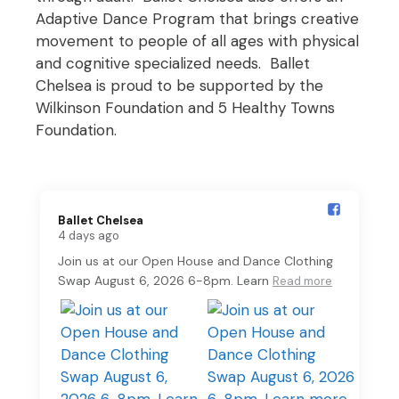
Adaptive Dance Program that brings creative
movement to people of all ages with physical
and cognitive specialized needs. Ballet
Chelsea is proud to be supported by the
Wilkinson Foundation and 5 Healthy Towns
Foundation.
Ballet Chelsea️
4 days ago
Join us at our Open House and Dance Clothing
Swap August 6, 2026 6-8pm. Learn
Read more