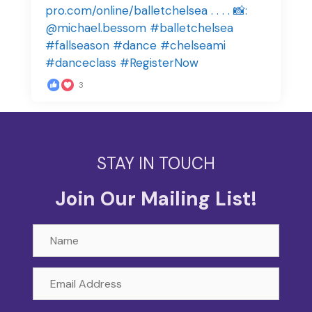
3
STAY IN TOUCH
Join Our Mailing List!
Name
Email
Address