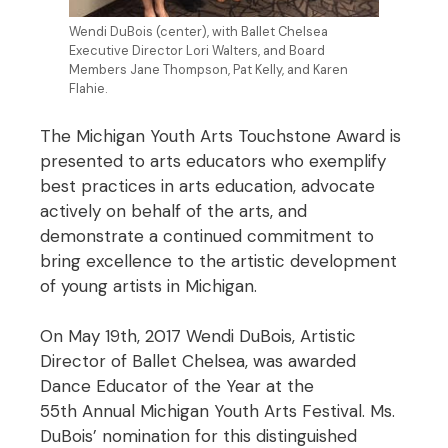
Wendi DuBois (center), with Ballet Chelsea
Executive Director Lori Walters, and Board
Members Jane Thompson, Pat Kelly, and Karen
Flahie.
The Michigan Youth Arts Touchstone Award is
presented to arts educators who exemplify
best practices in arts education, advocate
actively on behalf of the arts, and
demonstrate a continued commitment to
bring excellence to the artistic development
of young artists in Michigan.
On May 19th, 2017 Wendi DuBois, Artistic
Director of Ballet Chelsea, was awarded
Dance Educator of the Year at the
55th Annual Michigan Youth Arts Festival. Ms.
DuBois’ nomination for this distinguished