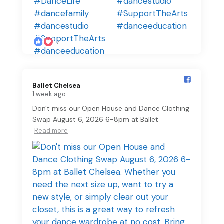
7
Ballet Chelsea️
1 week ago
Don't miss our Open House and Dance Clothing
Swap August 6, 2026 6-8pm at Ballet
Read more