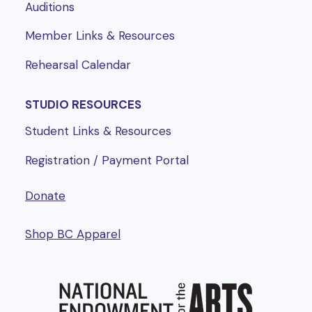
Auditions
Member Links & Resources
Rehearsal Calendar
STUDIO RESOURCES
Student Links & Resources
Registration / Payment Portal
Donate
Shop BC Apparel