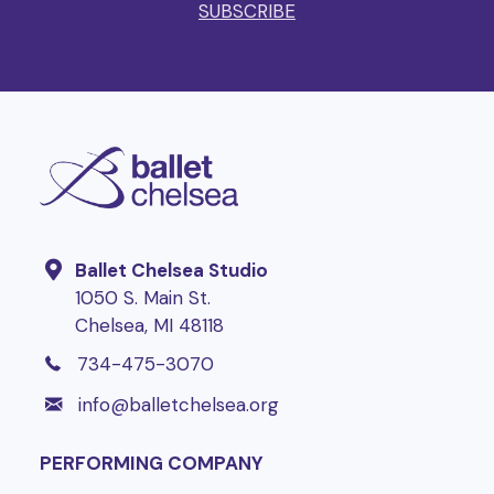
SUBSCRIBE
Ballet Chelsea Studio
1050 S. Main St.
Chelsea, MI 48118
1-734-475-3070
734-475-3070
info@balletchelsea.org
info@balletchelsea.org
PERFORMING COMPANY