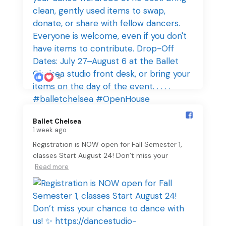
9
Ballet Chelsea️
1 week ago
Registration is NOW open for Fall Semester 1,
classes Start August 24! Don’t miss your
Read more